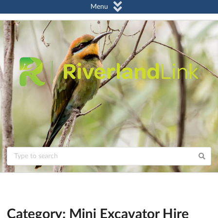
Menu
Category: Mini Excavator Hire