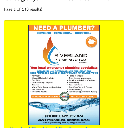
Page 1 of 1 (3 results)