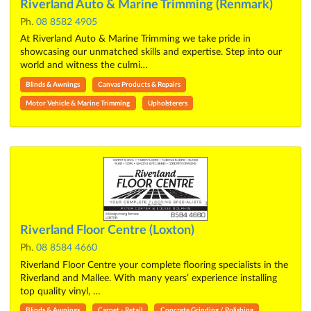
Riverland Auto & Marine Trimming (Renmark)
Ph.
08 8582 4905
At Riverland Auto & Marine Trimming we take pride in
showcasing our unmatched skills and expertise. Step into our
world and witness the culmi…
Blinds & Awnings
Canvas Products & Repairs
Motor Vehicle & Marine Trimming
Upholsterers
Riverland Floor Centre (Loxton)
Ph.
08 8584 4660
Riverland Floor Centre your complete flooring specialists in the
Riverland and Mallee. With many years’ experience installing
top quality vinyl, …
Blinds & Awnings
Carpet - Retail
Concrete Grinding / Polishing