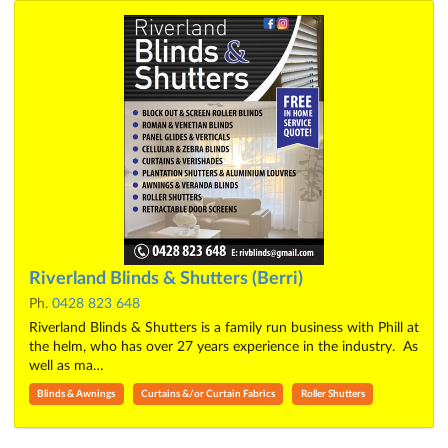
Riverland Blinds & Shutters (Berri)
Ph.
0428 823 648
Riverland Blinds & Shutters is a family run business with Phill at
the helm, who has over 27 years experience in the industry. As
well as ma…
Blinds & Awnings
Curtains &/or Curtain Fabrics
Roller Shutters