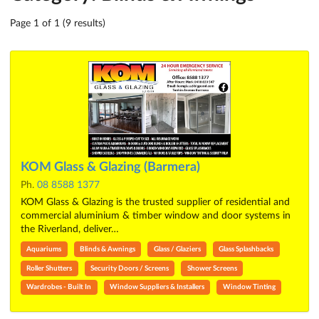
Page 1 of 1 (9 results)
KOM Glass & Glazing (Barmera)
Ph.
08 8588 1377
KOM Glass & Glazing is the trusted supplier of residential and
commercial aluminium & timber window and door systems in
the Riverland, deliver…
Aquariums
Blinds & Awnings
Glass / Glaziers
Glass Splashbacks
Roller Shutters
Security Doors / Screens
Shower Screens
Wardrobes - Built In
Window Suppliers & Installers
Window Tinting