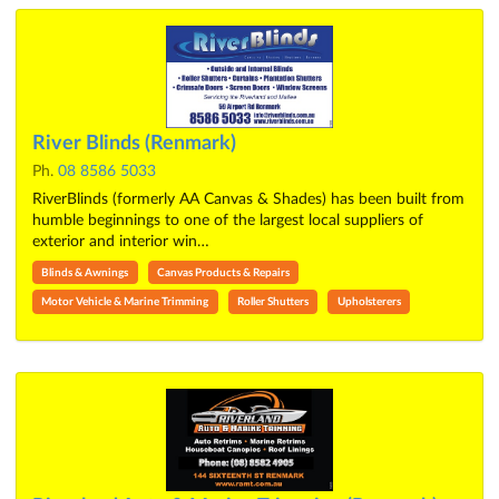
River Blinds (Renmark)
Ph.
08 8586 5033
RiverBlinds (formerly AA Canvas & Shades) has been built from
humble beginnings to one of the largest local suppliers of
exterior and interior win…
Blinds & Awnings
Canvas Products & Repairs
Motor Vehicle & Marine Trimming
Roller Shutters
Upholsterers