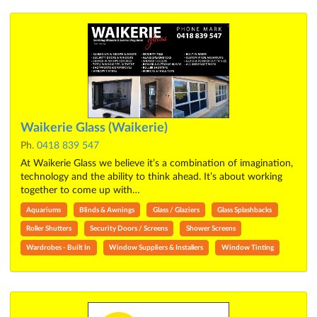
Waikerie Glass (Waikerie)
Ph.
0418 839 547
At Waikerie Glass we believe it’s a combination of imagination,
technology and the ability to think ahead. It’s about working
together to come up with…
Aquariums
Blinds & Awnings
Glass / Glaziers
Glass Splashbacks
Roller Shutters
Security Doors / Screens
Shower Screens
Wardrobes - Built In
Window Suppliers & Installers
Window Tinting