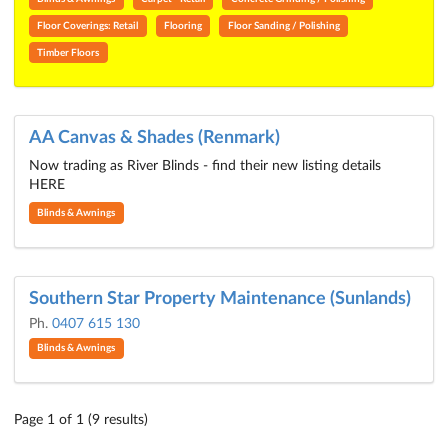
Floor Coverings: Retail
Flooring
Floor Sanding / Polishing
Timber Floors
AA Canvas & Shades (Renmark)
Now trading as River Blinds - find their new listing details
HERE
Blinds & Awnings
Southern Star Property Maintenance (Sunlands)
Ph.
0407 615 130
Blinds & Awnings
Page 1 of 1 (9 results)