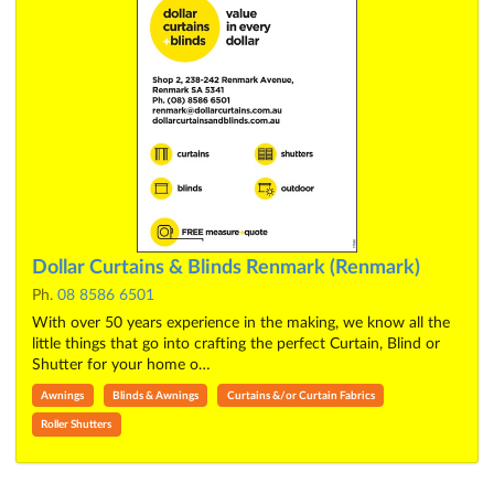
Dollar Curtains & Blinds Renmark (Renmark)
Ph.
08 8586 6501
With over 50 years experience in the making, we know all the
little things that go into crafting the perfect Curtain, Blind or
Shutter for your home o…
Awnings
Blinds & Awnings
Curtains &/or Curtain Fabrics
Roller Shutters