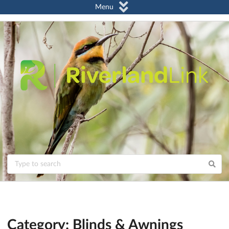
Menu
Category: Blinds & Awnings