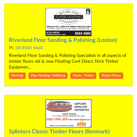
Riverland Floor Sanding & Polishing (Loxton)
Ph.
08 8584 4660
Riverland Floor Sanding & Polishing Specialists in all aspects of
timber floors old & new Floating Cork Direct Stick Timber
Equipmen…
Flooring
Floor Sanding / Polishing
Floors - Timber
Timber Floors
Splinters Classic Timber Floors (Renmark)