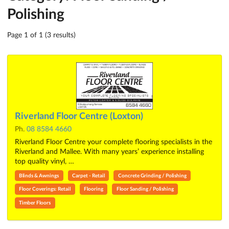
Polishing
Page 1 of 1 (3 results)
Riverland Floor Centre (Loxton)
Ph.
08 8584 4660
Riverland Floor Centre your complete flooring specialists in the
Riverland and Mallee. With many years’ experience installing
top quality vinyl, …
Blinds & Awnings
Carpet - Retail
Concrete Grinding / Polishing
Floor Coverings: Retail
Flooring
Floor Sanding / Polishing
Timber Floors