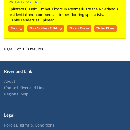
Ph.
0402 666 368
Splinters Classic Timber Floors in Renmark are the Riverland's
residential and commercial timber flooring specialists.
Daniel Leuders at Splinter…
Flooring
Floor Sanding / Polishing
Floors - Timber
Timber Floors
Page 1 of 1 (3 results)
Riverland Link
About
Contact Riverland Link
Regional Map
Legal
Policies, Terms & Conditions