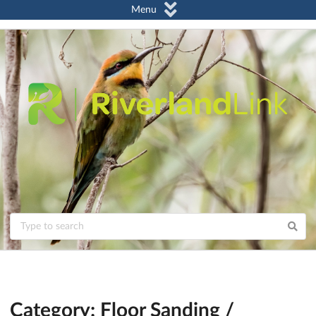
Menu
Category: Floor Sanding /