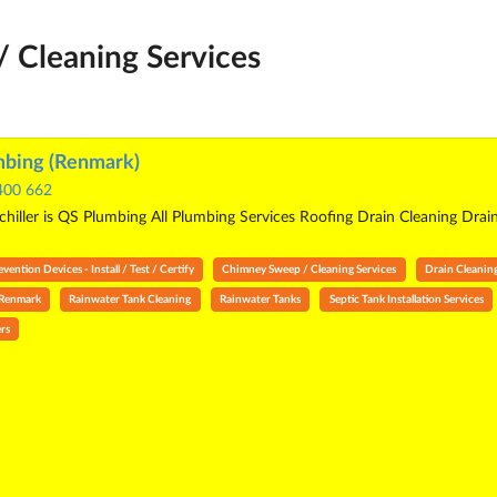
 Cleaning Services
bing (Renmark)
400 662
hiller is QS Plumbing All Plumbing Services Roofing Drain Cleaning Drai
ention Devices - Install / Test / Certify
Chimney Sweep / Cleaning Services
Drain Cleanin
 Renmark
Rainwater Tank Cleaning
Rainwater Tanks
Septic Tank Installation Services
rs