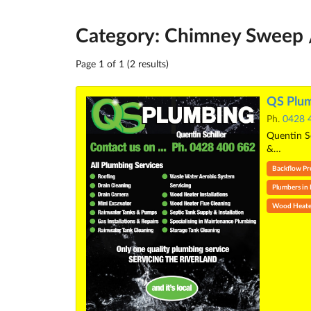
Category: Chimney Sweep /
Page 1 of 1 (2 results)
QS Plum
Ph.
0428 
Quentin Sc
&…
Backflow Prev
Plumbers in
Wood Heate