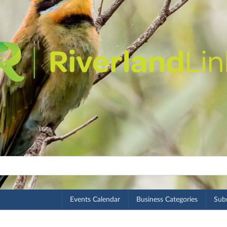
Events Calendar
Business Categories
Subm