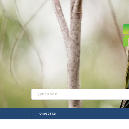
Homepage