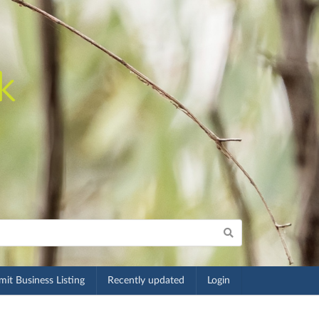
it Business Listing
Recently updated
Login