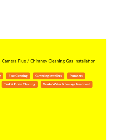
n Camera Flue / Chimney Cleaning Gas Installation
g
Flue Cleaning
Guttering Installers
Plumbers
Tank & Drain Cleaning
Waste Water & Sewage Treatment