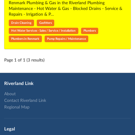
Renmark Plumbing & Gas in the Riverland Plumbing
Maintenance - Hot Water & Gas - Blocked Drains - Service &
Repairs - Irrigation & P…
Drain Cleaning
Gasfitters
Hot Water Services - Sales / Service / Installation
Plumbers
Plumbers in Renmark
Pump Repairs / Maintenance
Page 1 of 1 (3 results)
Riverland Link
About
Contact Riverland Link
Regional Map
Legal