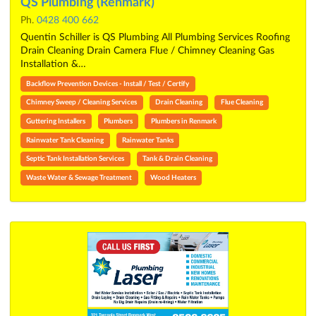
QS Plumbing (Renmark)
Ph.
0428 400 662
Quentin Schiller is QS Plumbing All Plumbing Services Roofing
Drain Cleaning Drain Camera Flue / Chimney Cleaning Gas
Installation &…
Backflow Prevention Devices - Install / Test / Certify
Chimney Sweep / Cleaning Services
Drain Cleaning
Flue Cleaning
Guttering Installers
Plumbers
Plumbers in Renmark
Rainwater Tank Cleaning
Rainwater Tanks
Septic Tank Installation Services
Tank & Drain Cleaning
Waste Water & Sewage Treatment
Wood Heaters