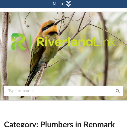
Menu
Category: Plumbers in Renmark