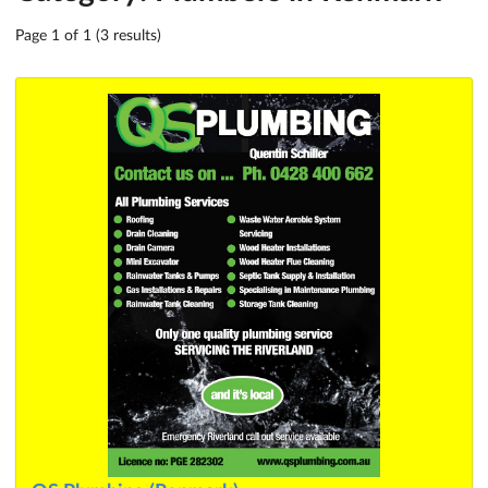
Page 1 of 1 (3 results)