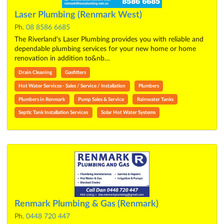
Laser Plumbing (Renmark West)
Ph.
08 8586 6685
The Riverland's Laser Plumbing provides you with reliable and
dependable plumbing services for your new home or home
renovation in addition to&nb…
Drain Cleaning
Gasfitters
Hot Water Services - Sales / Service / Installation
Plumbers
Plumbers in Renmark
Pump Sales & Service
Rainwater Tanks
Septic Tank Installation Services
Solar Hot Water Systems
Renmark Plumbing & Gas (Renmark)
Ph.
0448 720 447