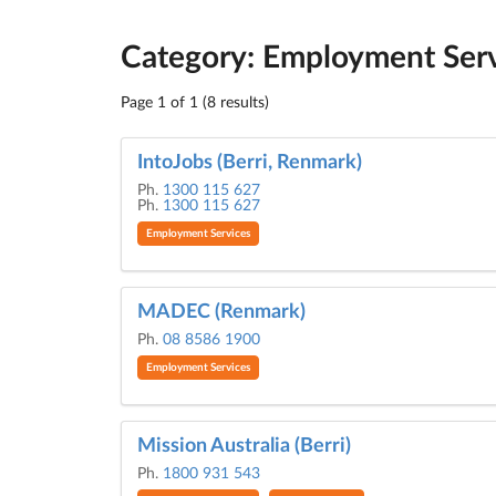
Category: Employment Ser
Page 1 of 1 (8 results)
IntoJobs (Berri, Renmark)
Ph.
1300 115 627
Ph.
1300 115 627
Employment Services
MADEC (Renmark)
Ph.
08 8586 1900
Employment Services
Mission Australia (Berri)
Ph.
1800 931 543