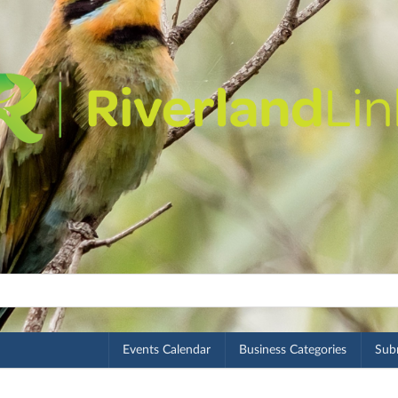
Events Calendar
Business Categories
Subm