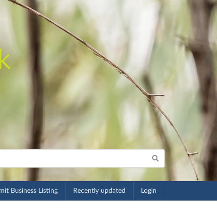
it Business Listing
Recently updated
Login