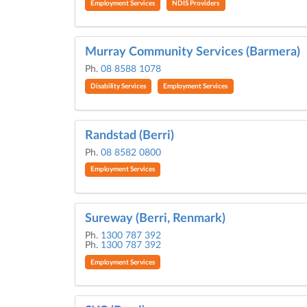
Employment Services
NDIS Providers
Murray Community Services (Barmera)
Ph.
08 8588 1078
Disability Services
Employment Services
Randstad (Berri)
Ph.
08 8582 0800
Employment Services
Sureway (Berri, Renmark)
Ph.
1300 787 392
Ph.
1300 787 392
Employment Services