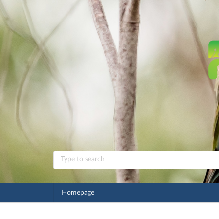
Homepage