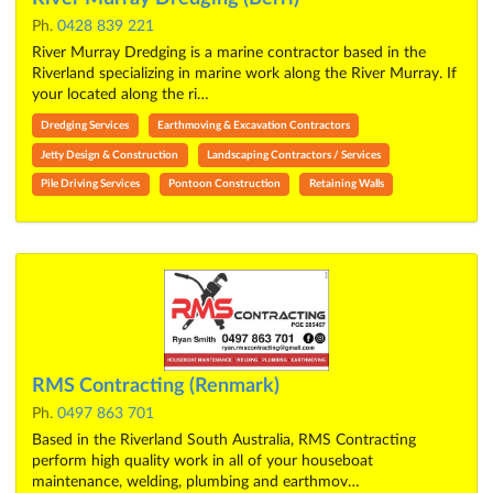
Ph.
0428 839 221
River Murray Dredging is a marine contractor based in the
Riverland specializing in marine work along the River Murray. If
your located along the ri…
Dredging Services
Earthmoving & Excavation Contractors
Jetty Design & Construction
Landscaping Contractors / Services
Pile Driving Services
Pontoon Construction
Retaining Walls
RMS Contracting (Renmark)
Ph.
0497 863 701
Based in the Riverland South Australia, RMS Contracting
perform high quality work in all of your houseboat
maintenance, welding, plumbing and earthmov…