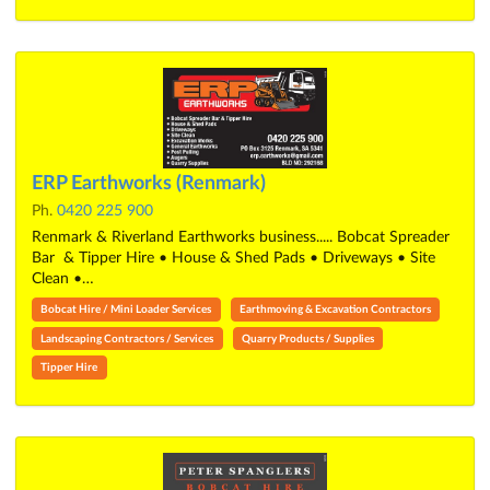
ERP Earthworks (Renmark)
Ph.
0420 225 900
Renmark & Riverland Earthworks business..... Bobcat Spreader
Bar & Tipper Hire • House & Shed Pads • Driveways • Site
Clean •…
Bobcat Hire / Mini Loader Services
Earthmoving & Excavation Contractors
Landscaping Contractors / Services
Quarry Products / Supplies
Tipper Hire