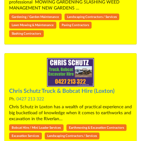
professional MOWING GARDENING SLASHING WEED
MANAGEMENT NEW GARDENS …
Gardening / Garden Maintenance
Landscaping Contractors / Services
Lawn Mowing & Maintenance
Paving Contractors
Slashing Contractors
Chris Schutz Truck & Bobcat Hire (Loxton)
Ph.
0427 213 322
Chris Schutz in Loxton has a wealth of practical experience and
big bucketload of knowledge when it comes to earthworks and
excavation in the Riverlan…
Bobcat Hire / Mini Loader Services
Earthmoving & Excavation Contractors
Excavation Services
Landscaping Contractors / Services