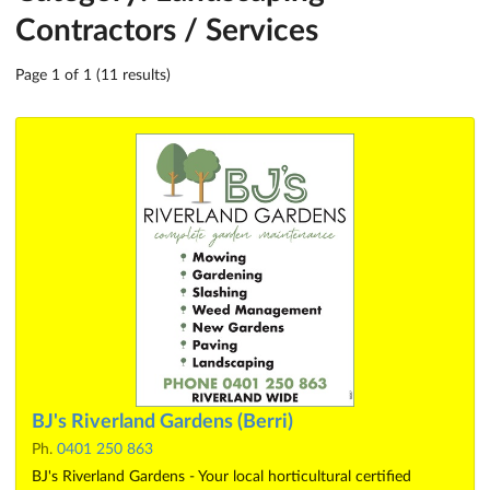
Contractors / Services
Page 1 of 1 (11 results)
BJ's Riverland Gardens (Berri)
Ph.
0401 250 863
BJ's Riverland Gardens - Your local horticultural certified