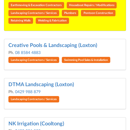
Earthmoving & Excavation Contractors
Houseboat Repairs / Modifications
Landscaping Contractors / Services
Plumbers
Pontoon Construction
Retaining Walls
Welding & Fabrication
Creative Pools & Landscaping (Loxton)
Ph.
08 8584 4883
Landscaping Contractors / Services
Swimming Pool Sales & Installation
DTMA Landscaping (Loxton)
Ph.
0429 988 879
Landscaping Contractors / Services
NK Irrigation (Cooltong)