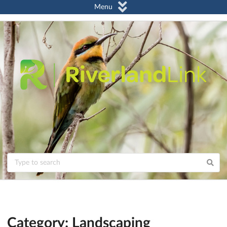
Menu
Category: Landscaping