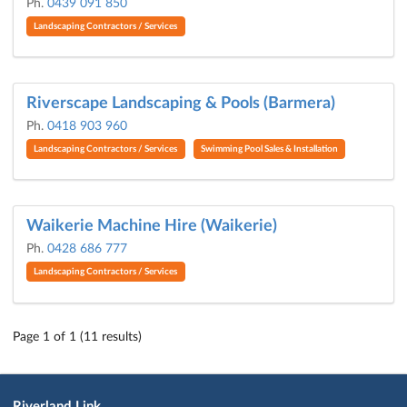
Ph.
0439 091 850
Landscaping Contractors / Services
Riverscape Landscaping & Pools (Barmera)
Ph.
0418 903 960
Landscaping Contractors / Services
Swimming Pool Sales & Installation
Waikerie Machine Hire (Waikerie)
Ph.
0428 686 777
Landscaping Contractors / Services
Page 1 of 1 (11 results)
Riverland Link