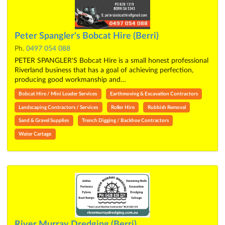
Peter Spangler's Bobcat Hire (Berri)
Ph.
0497 054 088
PETER SPANGLER'S Bobcat Hire is a small honest professional
Riverland business that has a goal of achieving perfection,
producing good workmanship and…
Bobcat Hire / Mini Loader Services
Earthmoving & Excavation Contractors
Landscaping Contractors / Services
Roller Hire
Rubbish Removal
Sand & Gravel Supplies
Trench Digging / Backhoe Contractors
Water Cartage
River Murray Dredging (Berri)