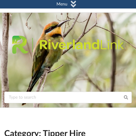
Menu
Category: Tipper Hire