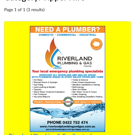
Page 1 of 1 (3 results)