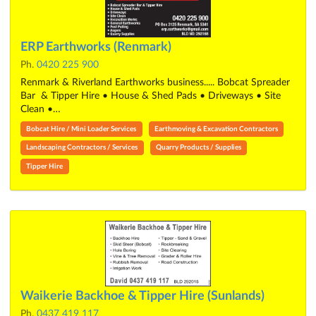
ERP Earthworks (Renmark)
Ph.
0420 225 900
Renmark & Riverland Earthworks business..... Bobcat Spreader
Bar & Tipper Hire • House & Shed Pads • Driveways • Site
Clean •…
Bobcat Hire / Mini Loader Services
Earthmoving & Excavation Contractors
Landscaping Contractors / Services
Quarry Products / Supplies
Tipper Hire
Waikerie Backhoe & Tipper Hire (Sunlands)
Ph.
0437 419 117