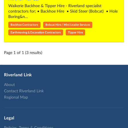
Waikerie Backhoe & Tipper Hire - Riverland specialist
contractors for; • Backhoe Hire • Skid Steer (Bobcat) • Hole
Boring&n…
Backhoe Contractors
Bobcat Hire / Mini Loader Services
Earthmoving & Excavation Contractors
Tipper Hire
Page 1 of 1 (3 results)
Riverland Link
About
Contact Riverland Link
Regional Map
Legal