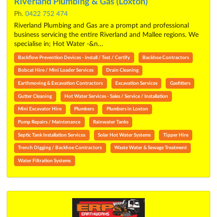
Riverland Plumbing & Gas (Loxton)
Ph.
0422 752 474
Riverland Plumbing and Gas are a prompt and professional
business servicing the entire Riverland and Mallee regions. We
specialise in; Hot Water -&n…
Backflow Prevention Devices - Install / Test / Certify
Backhoe Contractors
Bobcat Hire / Mini Loader Services
Drain Cleaning
Earthmoving & Excavation Contractors
Excavation Services
Gasfitters
Gutter Cleaning
Hot Water Services - Sales / Service / Installation
Mini Excavator Hire
Plumbers
Plumbers in Loxton
Pump Repairs / Maintenance
Rainwater Tanks
Septic Tank Installation Services
Solar Hot Water Systems
Tipper Hire
Trench Digging / Backhoe Contractors
Waste Water & Sewage Treatment
Water Filtration Systems