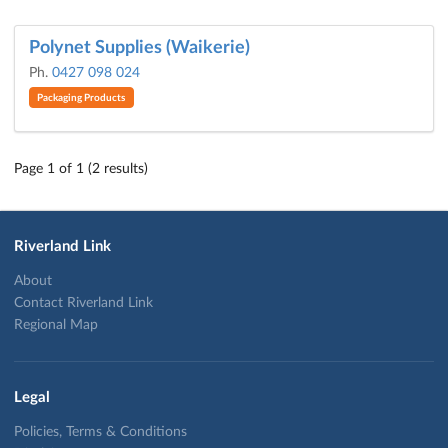
Polynet Supplies (Waikerie)
Ph.
0427 098 024
Packaging Products
Page 1 of 1 (2 results)
Riverland Link
About
Contact Riverland Link
Regional Map
Legal
Policies, Terms & Conditions