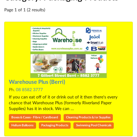
Page 1 of 1 (2 results)
Warehouse Plus (Berri)
Ph.
08 8582 3777
If you can eat off of it or drink out of it then there's every
chance that Warehouse Plus (formerly Riverland Paper
Supplies) has it in stock. We can …
Boxes & Cases - Fibre / Cardboard
Cleaning Products &/or Supplies
Helium Balloons
Packaging Products
Swimming Pool Chemicals