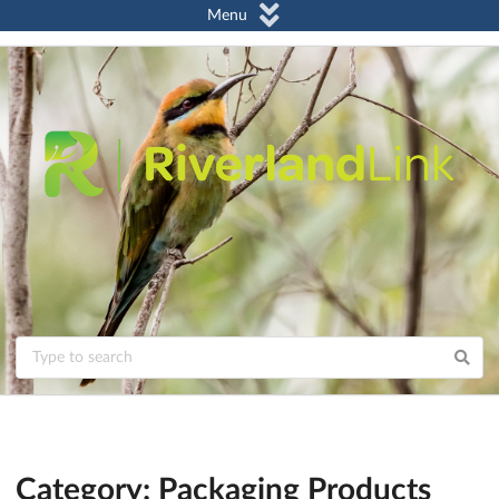
Menu
Category: Packaging Products