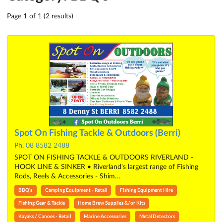
Page 1 of 1 (2 results)
Spot On Fishing Tackle & Outdoors (Berri)
Ph.
08 8582 2488
SPOT ON FISHING TACKLE & OUTDOORS RIVERLAND -
HOOK LINE & SINKER • Riverland's largest range of Fishing
Rods, Reels & Accessories - Shim…
BBQ's
Camping Equipment - Retail
Fishing Equipment Hire
Fishing Gear & Tackle
Home Brew Supplies &/or Kits
Kayaks / Canoes - Retail
Marine Accessories
Metal Detectors