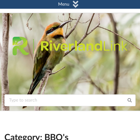
Menu
Category: BBQ's