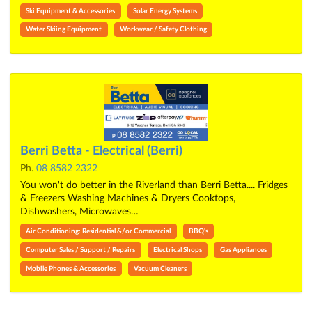
Ski Equipment & Accessories
Solar Energy Systems
Water Skiing Equipment
Workwear / Safety Clothing
Berri Betta - Electrical (Berri)
Ph.
08 8582 2322
You won't do better in the Riverland than Berri Betta.... Fridges
& Freezers Washing Machines & Dryers Cooktops,
Dishwashers, Microwaves…
Air Conditioning: Residential &/or Commercial
BBQ's
Computer Sales / Support / Repairs
Electrical Shops
Gas Appliances
Mobile Phones & Accessories
Vacuum Cleaners