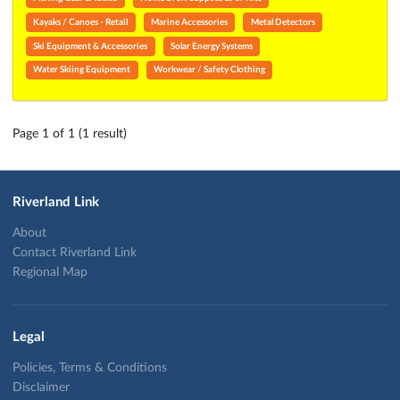
Kayaks / Canoes - Retail
Marine Accessories
Metal Detectors
Ski Equipment & Accessories
Solar Energy Systems
Water Skiing Equipment
Workwear / Safety Clothing
Page 1 of 1 (1 result)
Riverland Link
About
Contact Riverland Link
Regional Map
Legal
Policies, Terms & Conditions
Disclaimer