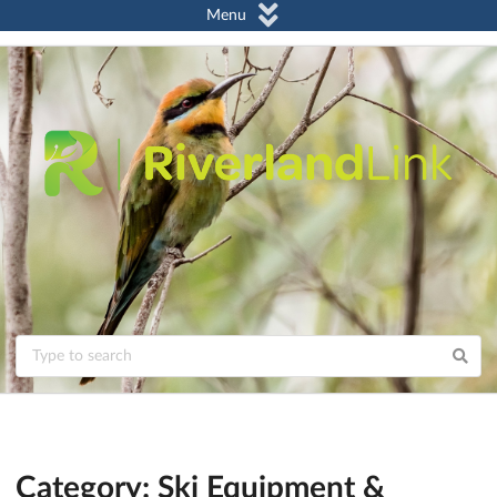
Menu
Category: Ski Equipment &