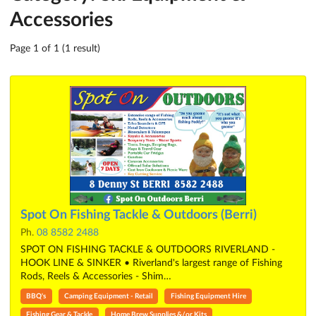
Accessories
Page 1 of 1 (1 result)
Spot On Fishing Tackle & Outdoors (Berri)
Ph.
08 8582 2488
SPOT ON FISHING TACKLE & OUTDOORS RIVERLAND -
HOOK LINE & SINKER • Riverland's largest range of Fishing
Rods, Reels & Accessories - Shim…
BBQ's
Camping Equipment - Retail
Fishing Equipment Hire
Fishing Gear & Tackle
Home Brew Supplies &/or Kits