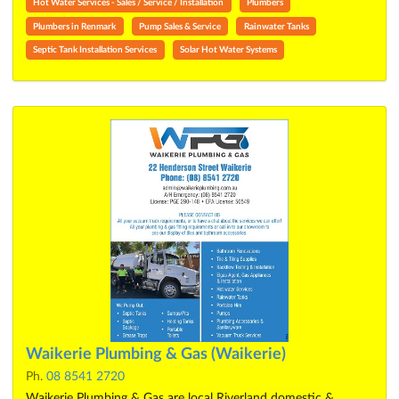
Hot Water Services - Sales / Service / Installation
Plumbers
Plumbers in Renmark
Pump Sales & Service
Rainwater Tanks
Septic Tank Installation Services
Solar Hot Water Systems
Waikerie Plumbing & Gas (Waikerie)
Ph.
08 8541 2720
Waikerie Plumbing & Gas are local Riverland domestic &