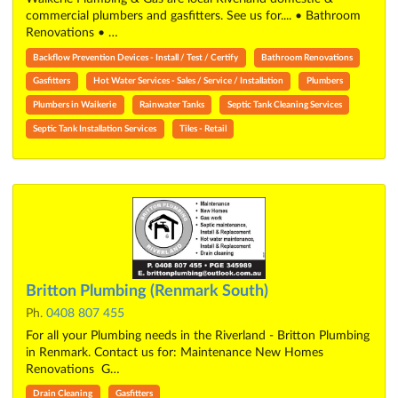
commercial plumbers and gasfitters. See us for.... • Bathroom
Renovations • …
Backflow Prevention Devices - Install / Test / Certify
Bathroom Renovations
Gasfitters
Hot Water Services - Sales / Service / Installation
Plumbers
Plumbers in Waikerie
Rainwater Tanks
Septic Tank Cleaning Services
Septic Tank Installation Services
Tiles - Retail
Britton Plumbing (Renmark South)
Ph.
0408 807 455
For all your Plumbing needs in the Riverland - Britton Plumbing
in Renmark. Contact us for: Maintenance New Homes
Renovations G…
Drain Cleaning
Gasfitters