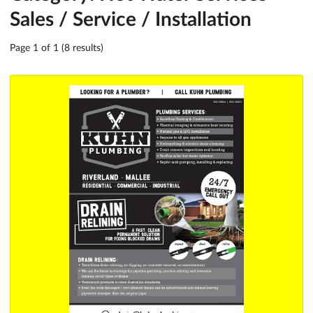
Sales / Service / Installation
Page 1 of 1 (8 results)