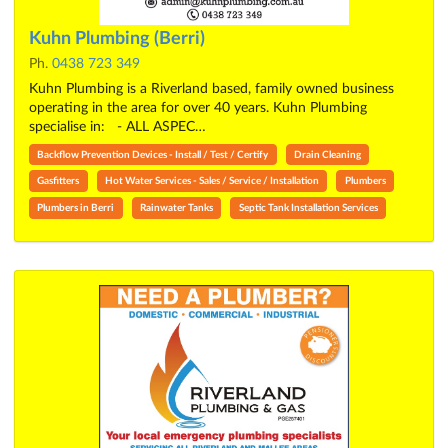
Kuhn Plumbing (Berri)
Ph.
0438 723 349
Kuhn Plumbing is a Riverland based, family owned business
operating in the area for over 40 years. Kuhn Plumbing
specialise in: - ALL ASPEC…
Backflow Prevention Devices - Install / Test / Certify
Drain Cleaning
Gasfitters
Hot Water Services - Sales / Service / Installation
Plumbers
Plumbers in Berri
Rainwater Tanks
Septic Tank Installation Services