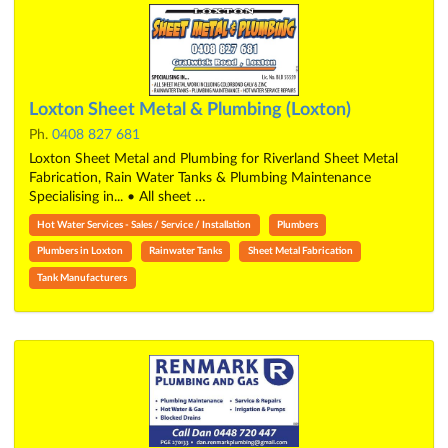
Loxton Sheet Metal & Plumbing (Loxton)
Ph.
0408 827 681
Loxton Sheet Metal and Plumbing for Riverland Sheet Metal
Fabrication, Rain Water Tanks & Plumbing Maintenance
Specialising in... • All sheet …
Hot Water Services - Sales / Service / Installation
Plumbers
Plumbers in Loxton
Rainwater Tanks
Sheet Metal Fabrication
Tank Manufacturers