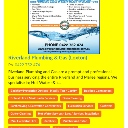
Riverland Plumbing & Gas (Loxton)
Ph.
0422 752 474
Riverland Plumbing and Gas are a prompt and professional
business servicing the entire Riverland and Mallee regions. We
specialise in; Hot Water -&n…
Backflow Prevention Devices - Install / Test / Certify
Backhoe Contractors
Bobcat Hire / Mini Loader Services
Drain Cleaning
Earthmoving & Excavation Contractors
Excavation Services
Gasfitters
Gutter Cleaning
Hot Water Services - Sales / Service / Installation
Mini Excavator Hire
Plumbers
Plumbers in Loxton