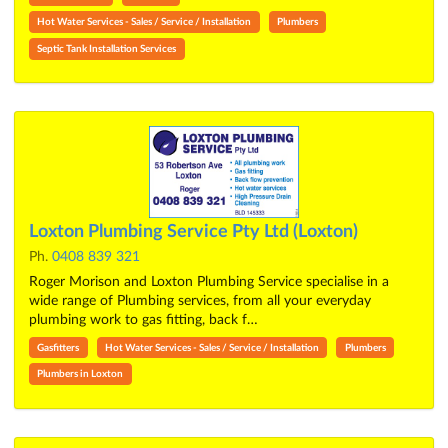
Hot Water Services - Sales / Service / Installation
Plumbers
Septic Tank Installation Services
Loxton Plumbing Service Pty Ltd (Loxton)
Ph.
0408 839 321
Roger Morison and Loxton Plumbing Service specialise in a
wide range of Plumbing services, from all your everyday
plumbing work to gas fitting, back f…
Gasfitters
Hot Water Services - Sales / Service / Installation
Plumbers
Plumbers in Loxton