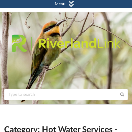
Menu
Category: Hot Water Services -