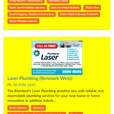
Pump Repairs / Maintenance
Rainwater Tanks
Septic Tank Installation Services
Solar Hot Water Systems
Tipper Hire
Trench Digging / Backhoe Contractors
Waste Water & Sewage Treatment
Water Filtration Systems
Laser Plumbing (Renmark West)
Ph.
08 8586 6685
The Riverland's Laser Plumbing provides you with reliable and
dependable plumbing services for your new home or home
renovation in addition to&nb…
Drain Cleaning
Gasfitters