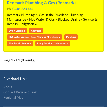
Renmark Plumbing & Gas (Renmark)
Ph.
0448 720 447
Renmark Plumbing & Gas in the Riverland Plumbing
Maintenance - Hot Water & Gas - Blocked Drains - Service &
Repairs - Irrigation & P…
Drain Cleaning
Gasfitters
Hot Water Services - Sales / Service / Installation
Plumbers
Plumbers in Renmark
Pump Repairs / Maintenance
Page 1 of 1 (8 results)
Riverland Link
About
Contact Riverland Link
Regional Map